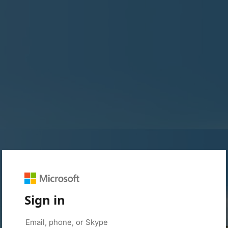
Sign in