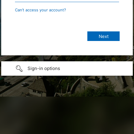
Can’t access your account?
Sign-in options