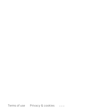
...
Terms of use
Privacy & cookies