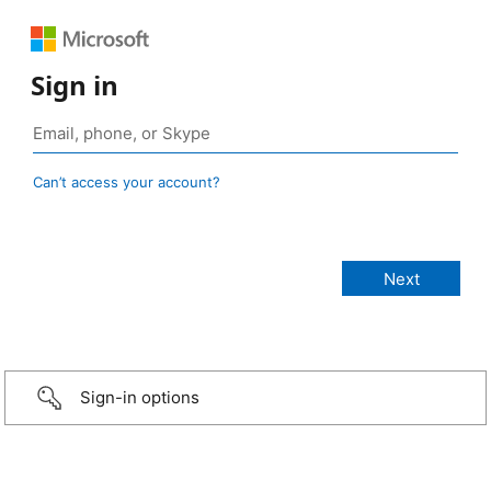
Sign in
Can’t access your account?
Sign-in options