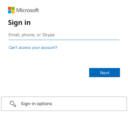
Sign in
Can’t access your account?
Sign-in options