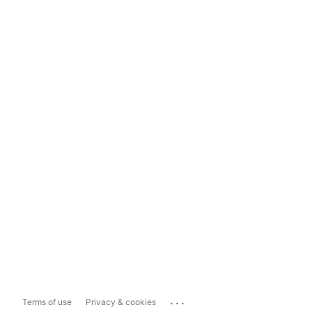
...
Terms of use
Privacy & cookies